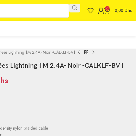
0
0,00
Dhs
nées Lightning 1M 2.4A- Noir -CALKLF-BV1
ées Lightning 1M 2.4A- Noir -CALKLF-BV1
hs
1
density nylon braided cable
r