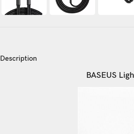
Description
BASEUS Ligh