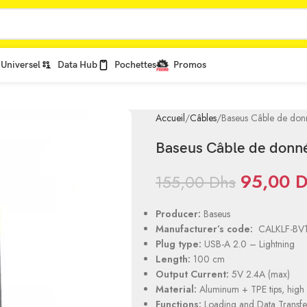
Universel
Data Hub
Pochettes
Promos
Accueil
Câbles
Baseus Câble de don
Baseus Câble de donn
95,00
D
155,00
Dhs
Producer:
Baseus
Manufacturer’s code:
CALKLF-BV
Plug type:
USB-A 2.0 – Lightning
Length:
100 cm
Output Current:
5V 2.4A (max)
Material:
Aluminum + TPE tips, high 
Functions:
Loading and Data Transfe