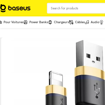
Pour Voitures
Power Banks
Chargeurs
Câbles
Audio