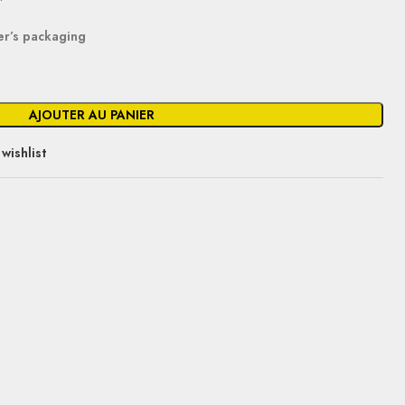
er’s packaging
AJOUTER AU PANIER
wishlist