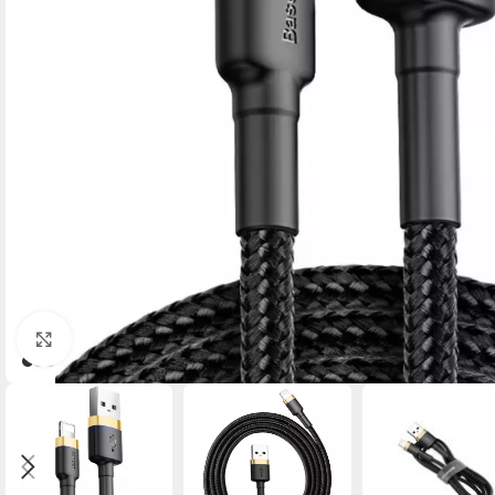
Click to enlarge