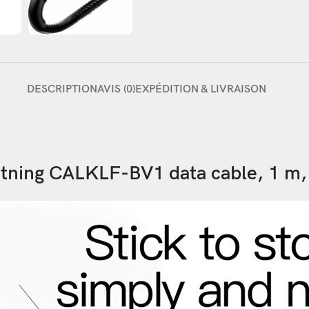
DESCRIPTION
AVIS (0)
EXPÉDITION & LIVRAISON
tning CALKLF-BV1 data cable, 1 m,