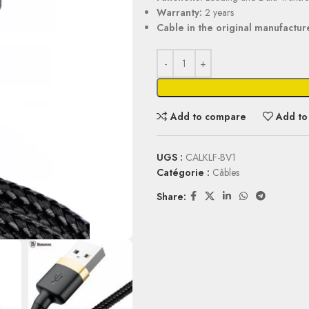
Warranty:
2 years
Cable in the original manufactur
Add to compare
Add to 
UGS :
CALKLF-BV1
Catégorie :
Câbles
Share: