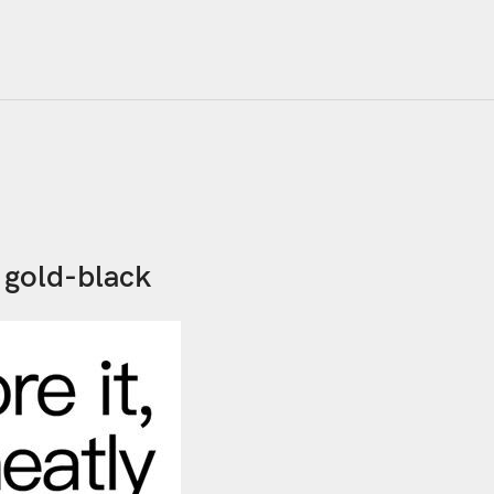
 gold-black